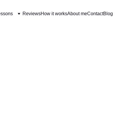
essons
Reviews
How it works
About me
Contact
Blog
EARNING FRENCH EVERY DAY
[BEGINNERS] ESSENTI
10/24/2025
3 min read