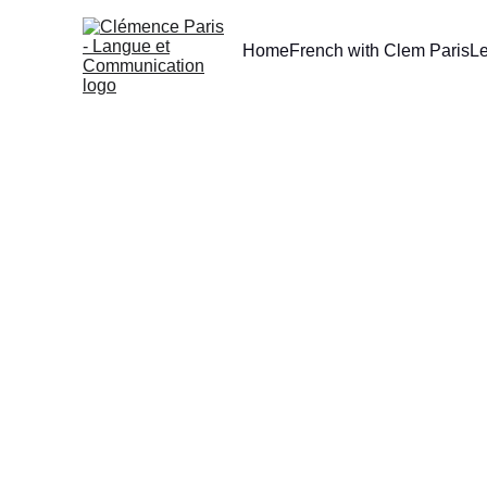
Home
French with Clem Paris
L
[TIPS] L