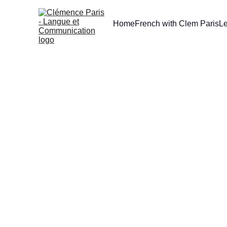
Home
French with Clem Paris
L