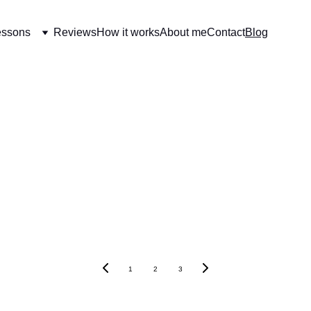
essons
Reviews
How it works
About me
Contact
Blog
1
2
3