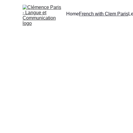
Home
French with Clem Paris
L