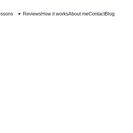
essons
Reviews
How it works
About me
Contact
Blog