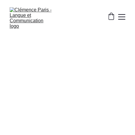
CULTURE AND FRENCH LIFE
[TIPS] LEARNING