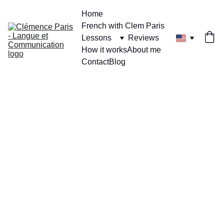
Home
French with Clem Paris
Lessons
Reviews
How it works
About me
Contact
Blog