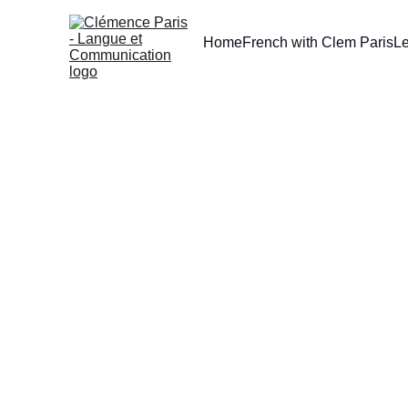
Home
French with Clem Paris
L
[TIPS] L