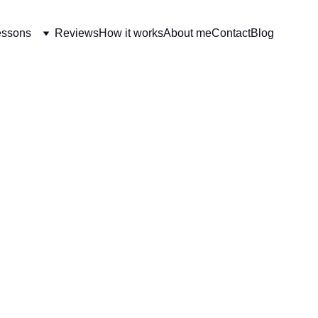
essons
Reviews
How it works
About me
Contact
Blog
EARNING FRENCH EVERY DAY
[BEGINNERS] ESSENTI
11/26/2024
3 min read