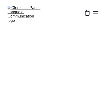
CULTURE AND FRENCH LIFE
12/7/2024
3 min read